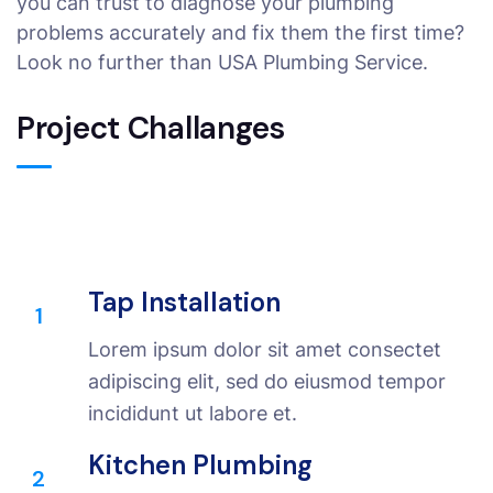
you can trust to diagnose your plumbing
problems accurately and fix them the first time?
Look no further than USA Plumbing Service.
Project Challanges
Tap Installation
1
Lorem ipsum dolor sit amet consectet
adipiscing elit, sed do eiusmod tempor
incididunt ut labore et.
Kitchen Plumbing
2