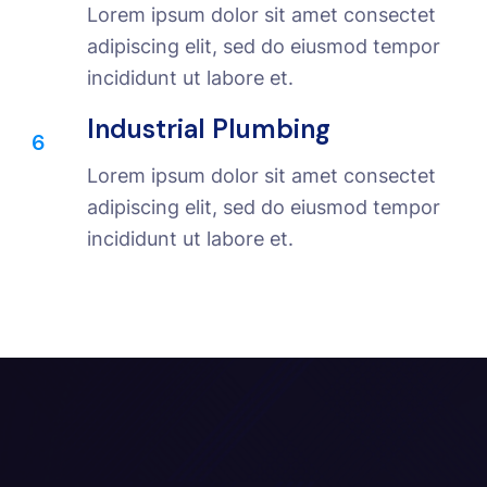
Lorem ipsum dolor sit amet consectet
adipiscing elit, sed do eiusmod tempor
incididunt ut labore et.
Industrial Plumbing
6
Lorem ipsum dolor sit amet consectet
adipiscing elit, sed do eiusmod tempor
incididunt ut labore et.