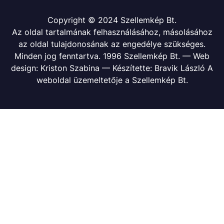
Copyright © 2024 Szellemkép Bt.
Az oldal tartalmának felhasználásához, másolásához
az oldal tulajdonosának az engedélye szükséges.
Minden jog fenntartva. 1996 Szellemkép Bt. — Web
design: Kriston Szabina — Készítette: Bravik László A
weboldal üzemeltetője a Szellemkép Bt.