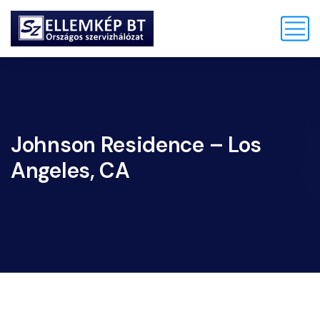
Johnson Residence – Los
Angeles, CA