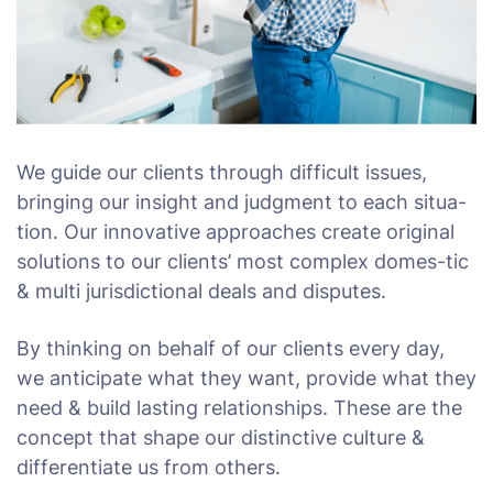
We guide our clients through difficult issues,
bringing our insight and judgment to each situa-
tion. Our innovative approaches create original
solutions to our clients’ most complex domes-tic
& multi jurisdictional deals and disputes.
By thinking on behalf of our clients every day,
we anticipate what they want, provide what they
need & build lasting relationships. These are the
concept that shape our distinctive culture &
differentiate us from others.