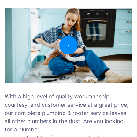
With a high level of quality workmanship,
courtesy, and customer service at a great price,
our com plete plumbing & rooter service leaves
all other plumbers in the dust. Are you looking
for a plumber