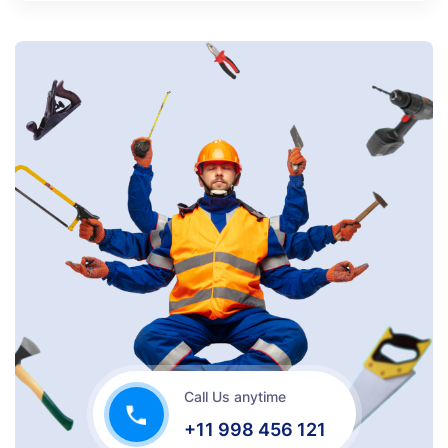
Call Us anytime
+11 998 456 121