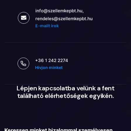
info@szellemkepbt.hu,
rendeles@szellemkepbt.hu
E-mailt írok
+36 1 242 2274
Hívjon minket
Lépjen kapcsolatba velünk a fent
található elérhetőségek egyikén.
Keressen minket bizalommal személyesen