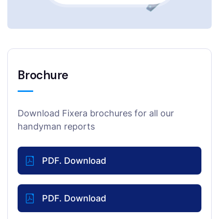
Brochure
Download Fixera brochures for all our
handyman reports
PDF. Download
PDF. Download