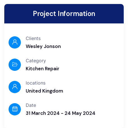
Project Information
Clients
Wesley Jonson
Category
Kitchen Repair
locations
United Kingdom
Date
31 March 2024 - 24 May 2024