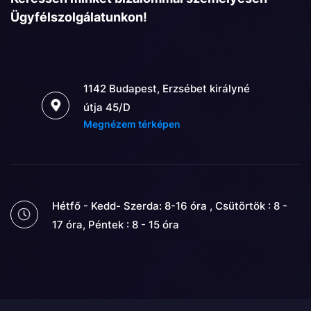
Ügyfélszolgálatunkon!
1142 Budapest, Erzsébet királyné
útja 45/D
Megnézem térképen
Hétfő - Kedd- Szerda: 8-16 óra , Csütörtök : 8 -
17 óra, Péntek : 8 - 15 óra