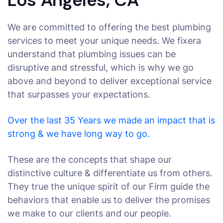
We are committed to offering the best plumbing
services to meet your unique needs. We fixera
understand that plumbing issues can be
disruptive and stressful, which is why we go
above and beyond to deliver exceptional service
that surpasses your expectations.
Over the last 35 Years we made an impact that is
strong & we have long way to go.
These are the concepts that shape our
distinctive culture & differentiate us from others.
They true the unique spirit of our Firm guide the
behaviors that enable us to deliver the promises
we make to our clients and our people.