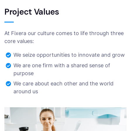
Project Values
At Fixera our culture comes to life through three
core values:
We seize opportunities to innovate and grow
We are one firm with a shared sense of
purpose
We care about each other and the world
around us