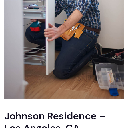
Johnson Residence –
Los Angeles, CA