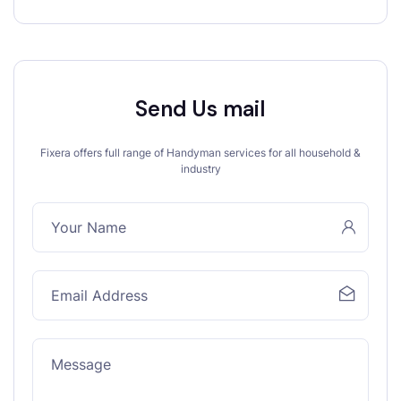
Send Us mail
Fixera offers full range of Handyman services for all household &
industry