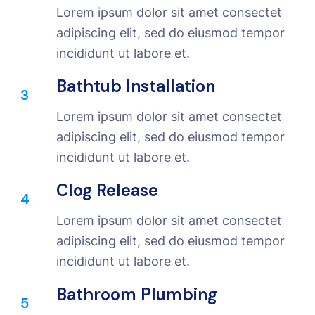
Lorem ipsum dolor sit amet consectet
adipiscing elit, sed do eiusmod tempor
incididunt ut labore et.
Bathtub Installation
3
Lorem ipsum dolor sit amet consectet
adipiscing elit, sed do eiusmod tempor
incididunt ut labore et.
Clog Release
4
Lorem ipsum dolor sit amet consectet
adipiscing elit, sed do eiusmod tempor
incididunt ut labore et.
Bathroom Plumbing
5