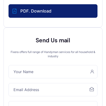
PDF. Download
Send Us mail
Fixera offers full range of Handyman services for all household &
industry