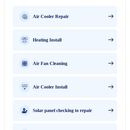
Air Cooler Repair
Heating Install
Air Fan Cleaning
Air Cooler Install
Solar panel checking to repair