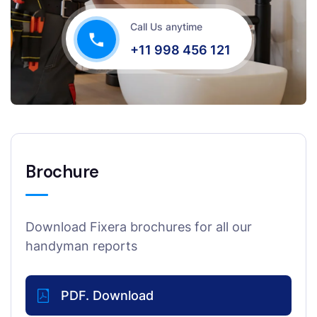
Call Us anytime
+11 998 456 121
Brochure
Download Fixera brochures for all our
handyman reports
PDF. Download