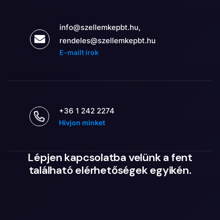
info@szellemkepbt.hu,
rendeles@szellemkepbt.hu
E-mailt írok
+36 1 242 2274
Hívjon minket
Lépjen kapcsolatba velünk a fent
található elérhetőségek egyikén.