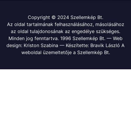
Copyright © 2024 Szellemkép Bt.
Az oldal tartalmának felhasználásához, másolásához
az oldal tulajdonosának az engedélye szükséges.
Minden jog fenntartva. 1996 Szellemkép Bt. — Web
design: Kriston Szabina — Készítette: Bravik László A
weboldal üzemeltetője a Szellemkép Bt.