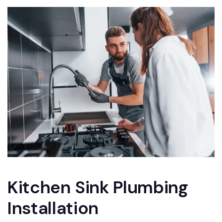
Kitchen Sink Plumbing
Installation