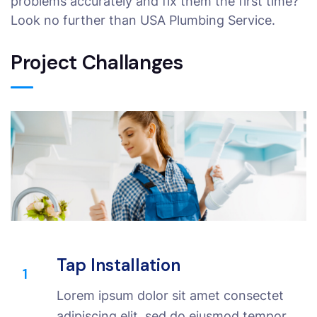
problems accurately and fix them the first time?
Look no further than USA Plumbing Service.
Project Challanges
Tap Installation
1
Lorem ipsum dolor sit amet consectet
adipiscing elit, sed do eiusmod tempor