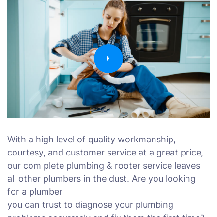
With a high level of quality workmanship,
courtesy, and customer service at a great price,
our com plete plumbing & rooter service leaves
all other plumbers in the dust. Are you looking
for a plumber
you can trust to diagnose your plumbing