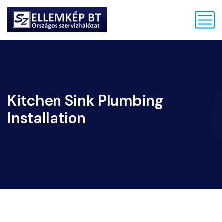
Kitchen Sink Plumbing
Installation