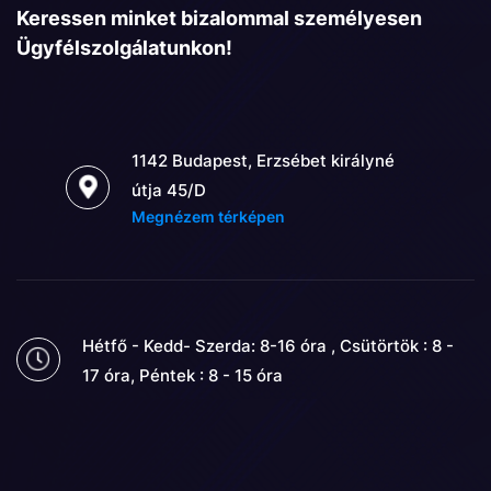
Keressen minket bizalommal személyesen
Ügyfélszolgálatunkon!
1142 Budapest, Erzsébet királyné
útja 45/D
Megnézem térképen
Hétfő - Kedd- Szerda: 8-16 óra , Csütörtök : 8 -
17 óra, Péntek : 8 - 15 óra