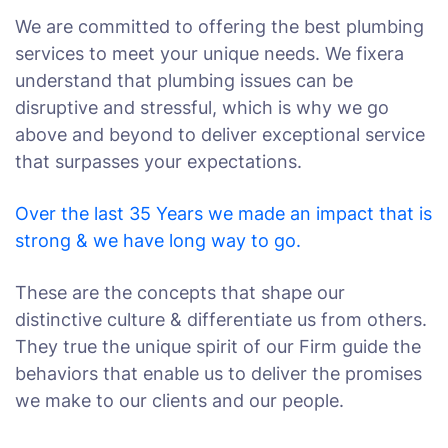
We are committed to offering the best plumbing
services to meet your unique needs. We fixera
understand that plumbing issues can be
disruptive and stressful, which is why we go
above and beyond to deliver exceptional service
that surpasses your expectations.
Over the last 35 Years we made an impact that is
strong & we have long way to go.
These are the concepts that shape our
distinctive culture & differentiate us from others.
They true the unique spirit of our Firm guide the
behaviors that enable us to deliver the promises
we make to our clients and our people.