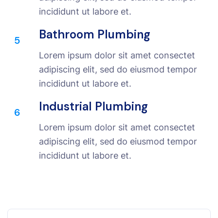
incididunt ut labore et.
Bathroom Plumbing
5
Lorem ipsum dolor sit amet consectet
adipiscing elit, sed do eiusmod tempor
incididunt ut labore et.
Industrial Plumbing
6
Lorem ipsum dolor sit amet consectet
adipiscing elit, sed do eiusmod tempor
incididunt ut labore et.