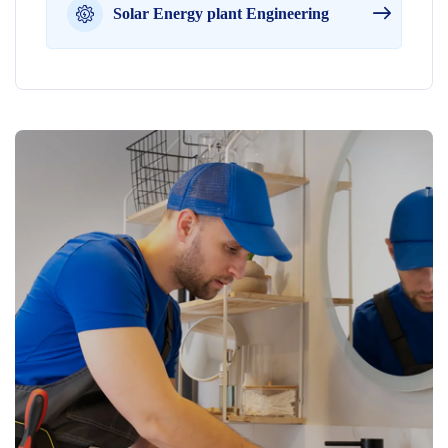
Solar Energy plant Engineering