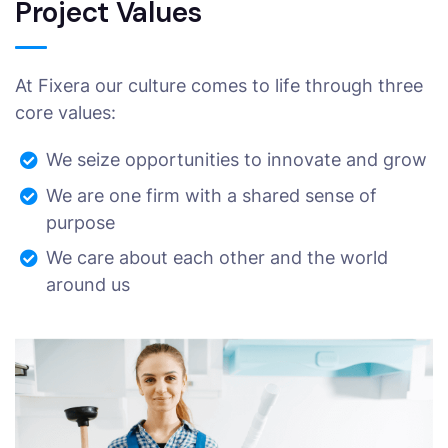
Project Values
At Fixera our culture comes to life through three
core values:
We seize opportunities to innovate and grow
We are one firm with a shared sense of
purpose
We care about each other and the world
around us