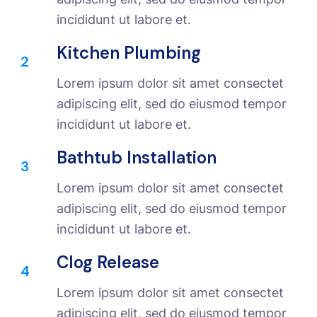
incididunt ut labore et.
Kitchen Plumbing
2
Lorem ipsum dolor sit amet consectet
adipiscing elit, sed do eiusmod tempor
incididunt ut labore et.
Bathtub Installation
3
Lorem ipsum dolor sit amet consectet
adipiscing elit, sed do eiusmod tempor
incididunt ut labore et.
Clog Release
4
Lorem ipsum dolor sit amet consectet
adipiscing elit, sed do eiusmod tempor