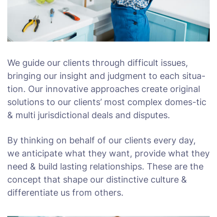
We guide our clients through difficult issues,
bringing our insight and judgment to each situa-
tion. Our innovative approaches create original
solutions to our clients’ most complex domes-tic
& multi jurisdictional deals and disputes.
By thinking on behalf of our clients every day,
we anticipate what they want, provide what they
need & build lasting relationships. These are the
concept that shape our distinctive culture &
differentiate us from others.