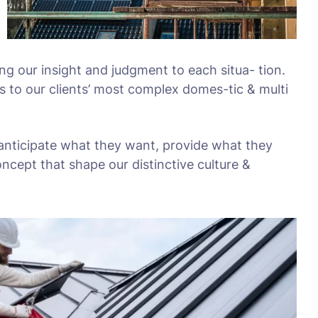
ing our insight and judgment to each situa- tion.
s to our clients’ most complex domes-tic & multi
 anticipate what they want, provide what they
oncept that shape our distinctive culture &