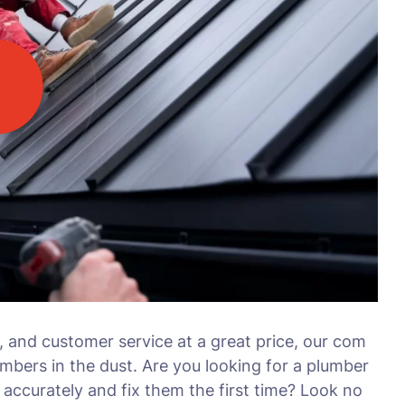
, and customer service at a great price, our com
umbers in the dust. Are you looking for a plumber
accurately and fix them the first time? Look no