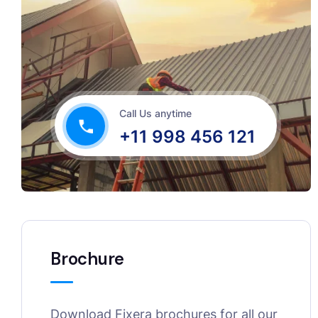
Call Us anytime
+11 998 456 121
Brochure
Download Fixera brochures for all our