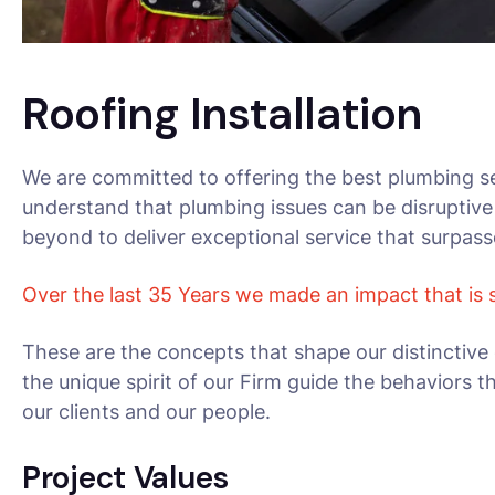
Roofing Installation
We are committed to offering the best plumbing se
understand that plumbing issues can be disruptive
beyond to deliver exceptional service that surpas
Over the last 35 Years we made an impact that is
These are the concepts that shape our distinctive 
the unique spirit of our Firm guide the behaviors 
our clients and our people.
Project Values