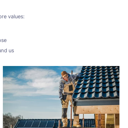
ore values:
ose
und us