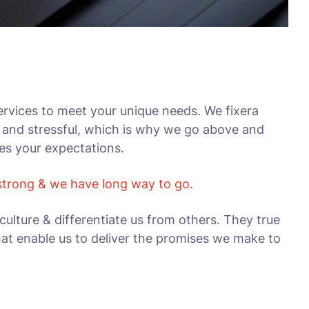
rvices to meet your unique needs. We fixera
 and stressful, which is why we go above and
ses your expectations.
 strong & we have long way to go.
culture & differentiate us from others. They true
that enable us to deliver the promises we make to