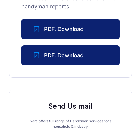
handyman reports
PDF. Download
PDF. Download
Send Us mail
Fixera offers full range of Handyman services for all
household & industry