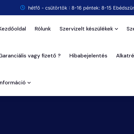
hétfő - csütörtök : 8-16 péntek: 8-15 Ebédszün
Kezdőoldal
Rólunk
Szervizelt készülékek
Sz
Garanciális vagy fizető ?
Hibabejelentés
Alkatr
Információ