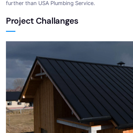
further than USA Plumbing Service.
Project Challanges