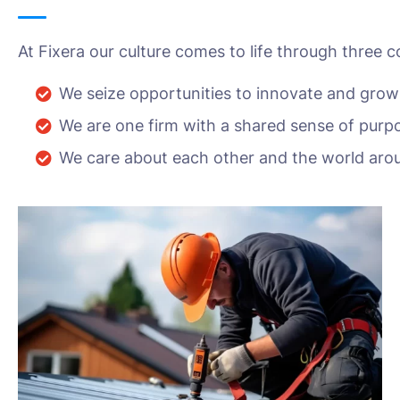
At Fixera our culture comes to life through three c
We seize opportunities to innovate and grow
We are one firm with a shared sense of purp
We care about each other and the world aro