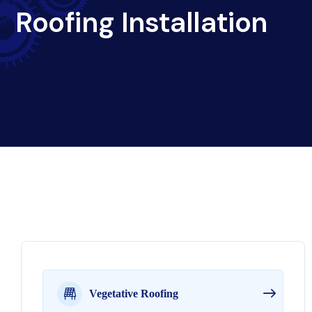
Roofing Installation
Vegetative Roofing