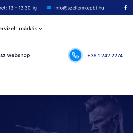
et: 13 - 13:30-ig
info@szellemkepbt.hu
ervizelt márkák
ész webshop
+36 1 242 2274