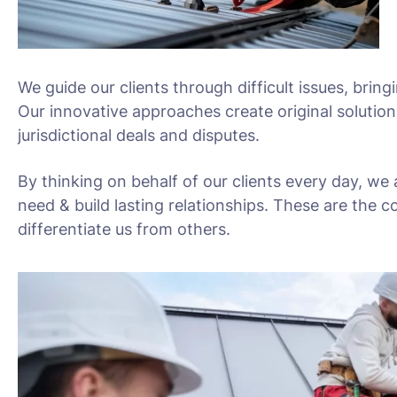
We guide our clients through difficult issues, bring
Our innovative approaches create original solution
jurisdictional deals and disputes.
By thinking on behalf of our clients every day, we
need & build lasting relationships. These are the c
differentiate us from others.