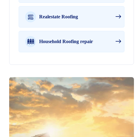
Realestate Roofing
Household Roofing repair