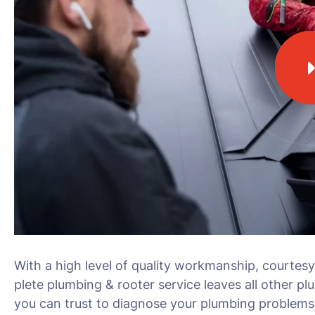
With a high level of quality workmanship, courtesy
plete plumbing & rooter service leaves all other pl
you can trust to diagnose your plumbing problems 